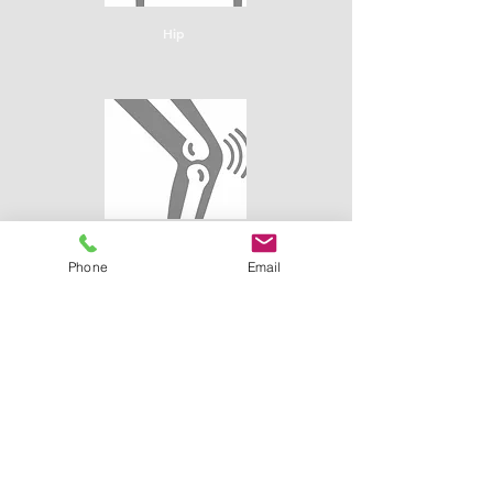
Hip
Knee
Phone
Email
Shoulder