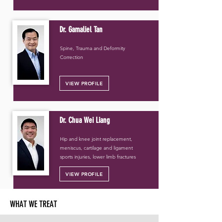
Dr. Gamaliel Tan
Spine, Trauma and Deformity
Correction
VIEW PROFILE
Dr. Chua Wei Liang
Hip and knee joint replacement,
meniscus, cartilage and ligament
sports injuries, lower limb fractures
VIEW PROFILE
WHAT WE TREAT