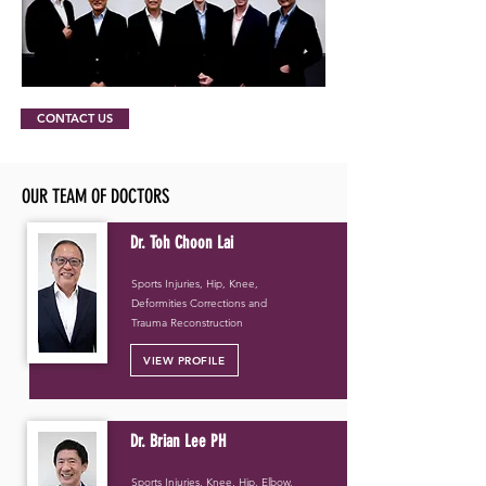
CONTACT US
OUR TEAM OF DOCTORS
Dr. Toh Choon Lai
Sports Injuries, Hip, Knee,
Deformities Corrections and
Trauma Reconstruction
VIEW PROFILE
Dr. Brian Lee PH
Sports Injuries, Knee, Hip, Elbow,