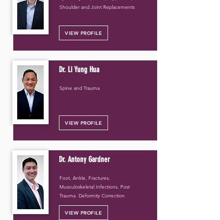
Shoulder and Joint Replacements
VIEW PROFILE
Dr. Li Yung Hua
Spine and Trauma
VIEW PROFILE
Dr. Antony Gardner
Foot, Ankle, Fractures,
Musculoskeletal Infections, Post
Trauma Deformity Correction
VIEW PROFILE