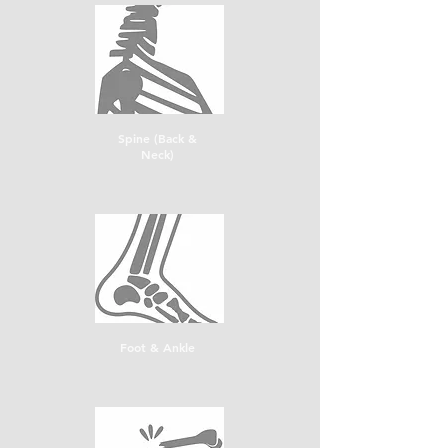
Spine (Back &
Neck)
Foot & Ankle