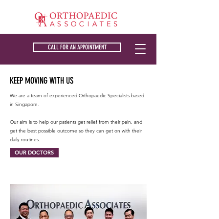
CALL FOR AN APPOINTMENT
KEEP MOVING WITH US
We are a team of experienced Orthopaedic Specialists based
in Singapore. ​
Our aim is to help our patients get relief from their pain, and
get the best possible outcome so they can get on with their
daily routines.
OUR DOCTORS