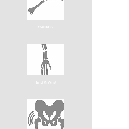
Fractures
Hand & Wrist