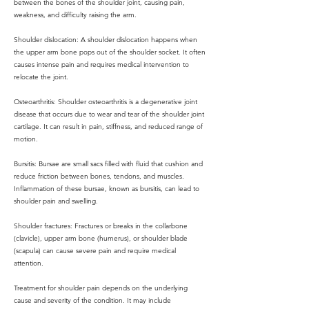
between the bones of the shoulder joint, causing pain,
weakness, and difficulty raising the arm.
Shoulder dislocation: A shoulder dislocation happens when
the upper arm bone pops out of the shoulder socket. It often
causes intense pain and requires medical intervention to
relocate the joint.
Osteoarthritis: Shoulder osteoarthritis is a degenerative joint
disease that occurs due to wear and tear of the shoulder joint
cartilage. It can result in pain, stiffness, and reduced range of
motion.
Bursitis: Bursae are small sacs filled with fluid that cushion and
reduce friction between bones, tendons, and muscles.
Inflammation of these bursae, known as bursitis, can lead to
shoulder pain and swelling.
Shoulder fractures: Fractures or breaks in the collarbone
(clavicle), upper arm bone (humerus), or shoulder blade
(scapula) can cause severe pain and require medical
attention.
Treatment for shoulder pain depends on the underlying
cause and severity of the condition. It may include