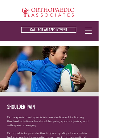
CALL FOR AN APPOINTMENT
SHOULDER PAIN
Our experienced specialists are dedicated to finding
the best solutions for shoulder pain, sports injuries, and
orthopaedic surgery.
Our goal is to provide the highest quality of care while
helping each of our patients get back to their optimal