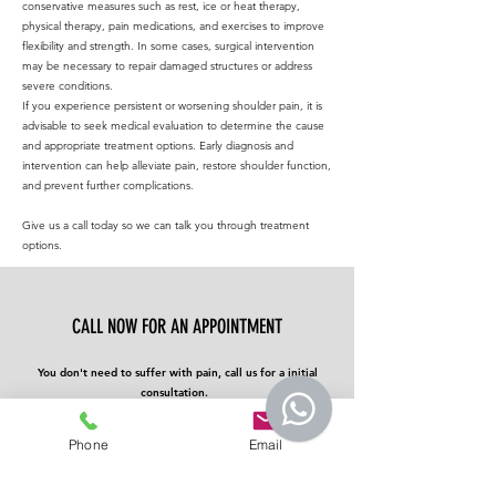
conservative measures such as rest, ice or heat therapy,
physical therapy, pain medications, and exercises to improve
flexibility and strength. In some cases, surgical intervention
may be necessary to repair damaged structures or address
severe conditions.
If you experience persistent or worsening shoulder pain, it is
advisable to seek medical evaluation to determine the cause
and appropriate treatment options. Early diagnosis and
intervention can help alleviate pain, restore shoulder function,
and prevent further complications.
Give us a call today so we can talk you through treatment
options.
CALL NOW FOR AN APPOINTMENT
You don't need to suffer with pain, call us for a initial
consultation.
We can talk you through the care options and
management.
Phone
Email
CALL NOW