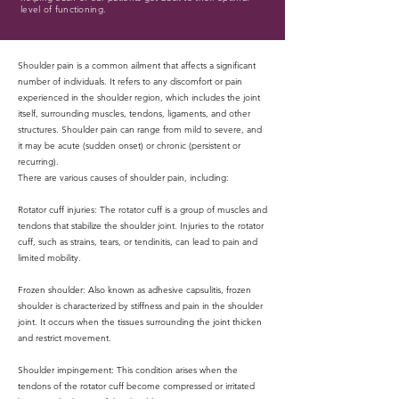
level of functioning.
Shoulder pain is a common ailment that affects a significant
number of individuals. It refers to any discomfort or pain
experienced in the shoulder region, which includes the joint
itself, surrounding muscles, tendons, ligaments, and other
structures. Shoulder pain can range from mild to severe, and
it may be acute (sudden onset) or chronic (persistent or
recurring).
There are various causes of shoulder pain, including:
Rotator cuff injuries: The rotator cuff is a group of muscles and
tendons that stabilize the shoulder joint. Injuries to the rotator
cuff, such as strains, tears, or tendinitis, can lead to pain and
limited mobility.
Frozen shoulder: Also known as adhesive capsulitis, frozen
shoulder is characterized by stiffness and pain in the shoulder
joint. It occurs when the tissues surrounding the joint thicken
and restrict movement.
Shoulder impingement: This condition arises when the
tendons of the rotator cuff become compressed or irritated